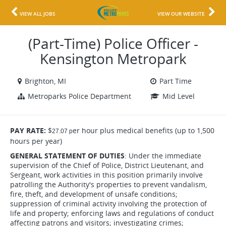
VIEW ALL JOBS
VIEW OUR WEBSITE
(Part-Time) Police Officer -
Kensington Metropark
Brighton, MI
Part Time
Metroparks Police Department
Mid Level
PAY RATE:
$
er hour plus medical benefits (up to 1,500
27.07 p
hours per year)
GENERAL STATEMENT OF DUTIES
: Under the immediate
supervision of the Chief of Police, District Lieutenant, and
Sergeant, work activities in this position primarily involve
patrolling the Authority's properties to prevent vandalism,
fire, theft, and development of unsafe conditions;
suppression of criminal activity involving the protection of
life and property; enforcing laws and regulations of conduct
affecting patrons and visitors; investigating crimes;