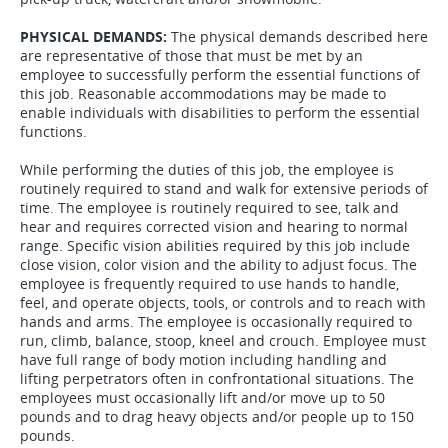
PHYSICAL DEMANDS:
The physical demands described here
are representative of those that must be met by an
employee to successfully perform the essential functions of
this job. Reasonable accommodations may be made to
enable individuals with disabilities to perform the essential
functions.
While performing the duties of this job, the employee is
routinely required to stand and walk for extensive periods of
time. The employee is routinely required to see, talk and
hear and requires corrected vision and hearing to normal
range. Specific vision abilities required by this job include
close vision, color vision and the ability to adjust focus. The
employee is frequently required to use hands to handle,
feel, and operate objects, tools, or controls and to reach with
hands and arms. The employee is occasionally required to
run, climb, balance, stoop, kneel and crouch. Employee must
have full range of body motion including handling and
lifting perpetrators often in confrontational situations. The
employees must occasionally lift and/or move up to 50
pounds and to drag heavy objects and/or people up to 150
pounds.