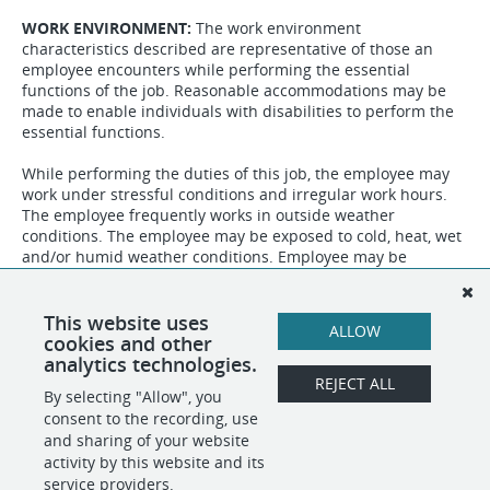
WORK ENVIRONMENT:
The work environment
characteristics described are representative of those an
employee encounters while performing the essential
functions of the job. Reasonable accommodations may be
made to enable individuals with disabilities to perform the
essential functions.
While performing the duties of this job, the employee may
work under stressful conditions and irregular work hours.
The employee frequently works in outside weather
conditions. The employee may be exposed to cold, heat, wet
and/or humid weather conditions. Employee may be
exposed to communicable diseases or bodily fluids,
chemicals, animals, foliage and vegetation. The noise level in
the work environment is usually quite while in the office and
This website uses
ALLOW
may be moderately loud when out in the field.
cookies and other
analytics technologies.
REJECT ALL
By selecting "Allow", you
SHARE
APPLY
consent to the recording, use
and sharing of your website
activity by this website and its
service providers.