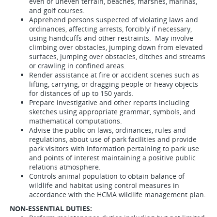
even or uneven terrain, beaches, marshes, marinas,
and golf courses.
Apprehend persons suspected of violating laws and
ordinances, affecting arrests, forcibly if necessary,
using handcuffs and other restraints. May involve
climbing over obstacles, jumping down from elevated
surfaces, jumping over obstacles, ditches and streams
or crawling in confined areas.
Render assistance at fire or accident scenes such as
lifting, carrying, or dragging people or heavy objects
for distances of up to 150 yards.
Prepare investigative and other reports including
sketches using appropriate grammar, symbols, and
mathematical computations.
Advise the public on laws, ordinances, rules and
regulations, about use of park facilities and provide
park visitors with information pertaining to park use
and points of interest maintaining a positive public
relations atmosphere.
Controls animal population to obtain balance of
wildlife and habitat using control measures in
accordance with the HCMA wildlife management plan.
NON-ESSENTIAL DUTIES: