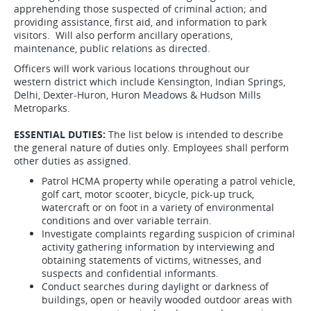
apprehending those suspected of criminal action; and
providing assistance, first aid, and information to park
visitors. Will also perform ancillary operations,
maintenance, public relations as directed.
Officers will work various locations throughout our
western district which include Kensington, Indian Springs,
Delhi, Dexter-Huron, Huron Meadows & Hudson Mills
Metroparks.
ESSENTIAL DUTIES:
The list below is intended to describe
the general nature of duties only. Employees shall perform
other duties as assigned.
Patrol HCMA property while operating a patrol vehicle,
golf cart, motor scooter, bicycle, pick-up truck,
watercraft or on foot in a variety of environmental
conditions and over variable terrain.
Investigate complaints regarding suspicion of criminal
activity gathering information by interviewing and
obtaining statements of victims, witnesses, and
suspects and confidential informants.
Conduct searches during daylight or darkness of
buildings, open or heavily wooded outdoor areas with