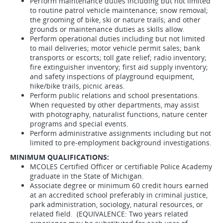
Perform maintenance duties including but not limited
to routine patrol vehicle maintenance; snow removal;
the grooming of bike, ski or nature trails; and other
grounds or maintenance duties as skills allow.
Perform operational duties including but not limited
to mail deliveries; motor vehicle permit sales; bank
transports or escorts; toll gate relief; radio inventory;
fire extinguisher inventory; first aid supply inventory;
and safety inspections of playground equipment,
hike/bike trails, picnic areas.
Perform public relations and school presentations.
When requested by other departments, may assist
with photography, naturalist functions, nature center
programs and special events.
Perform administrative assignments including but not
limited to pre-employment background investigations.
MINIMUM QUALIFICATIONS:
MCOLES Certified Officer or certifiable Police Academy
graduate in the State of Michigan.
Associate degree or minimum 60 credit hours earned
at an accredited school preferably in criminal justice,
park administration, sociology, natural resources, or
related field. (EQUIVALENCE: Two years related