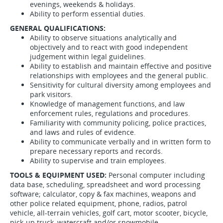
evenings, weekends & holidays.
Ability to perform essential duties.
GENERAL QUALIFICATIONS:
Ability to observe situations analytically and
objectively and to react with good independent
judgement within legal guidelines.
Ability to establish and maintain effective and positive
relationships with employees and the general public.
Sensitivity for cultural diversity among employees and
park visitors.
Knowledge of management functions, and law
enforcement rules, regulations and procedures.
Familiarity with community policing, police practices,
and laws and rules of evidence.
Ability to communicate verbally and in written form to
prepare necessary reports and records.
Ability to supervise and train employees.
TOOLS & EQUIPMENT USED:
Personal computer including
data base, scheduling, spreadsheet and word processing
software; calculator, copy & fax machines, weapons and
other police related equipment, phone, radios, patrol
vehicle, all-terrain vehicles, golf cart, motor scooter, bicycle,
pick-up truck, watercraft and/or snowmobile.