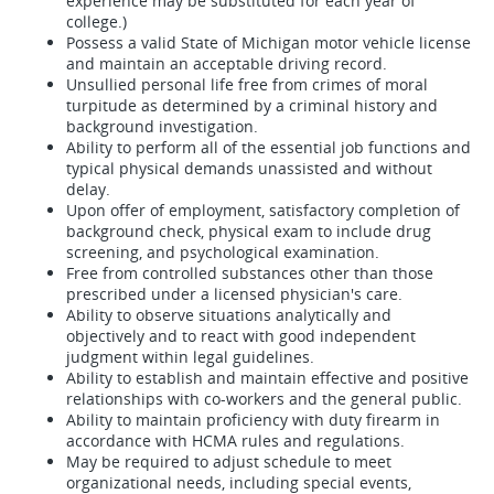
experience may be substituted for each year of
college.)
Possess a valid State of Michigan motor vehicle license
and maintain an acceptable driving record.
Unsullied personal life free from crimes of moral
turpitude as determined by a criminal history and
background investigation.
Ability to perform all of the essential job functions and
typical physical demands unassisted and without
delay.
Upon offer of employment, satisfactory completion of
background check, physical exam to include drug
screening, and psychological examination.
Free from controlled substances other than those
prescribed under a licensed physician's care.
Ability to observe situations analytically and
objectively and to react with good independent
judgment within legal guidelines.
Ability to establish and maintain effective and positive
relationships with co-workers and the general public.
Ability to maintain proficiency with duty firearm in
accordance with HCMA rules and regulations.
May be required to adjust schedule to meet
organizational needs, including special events,